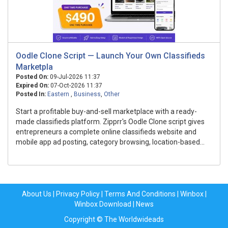
Oodle Clone Script — Launch Your Own Classifieds
Marketpla
Posted On:
09-Jul-2026 11:37
Expired On:
07-Oct-2026 11:37
Posted In:
Eastern
,
Business
,
Other
Start a profitable buy-and-sell marketplace with a ready-
made classifieds platform. Zipprr's Oodle Clone script gives
entrepreneurs a complete online classifieds website and
mobile app ad posting, category browsing, location-based...
About Us
|
Privacy Policy
|
Terms And Conditions
|
Winbox
|
Winbox Download
|
News
Copyright © The Worldwideads