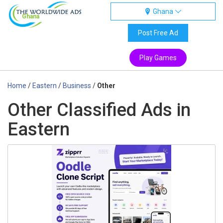
Ghana
Ghana
Post Free Ad
Play Games
Home
/
Eastern
/
Business
/
Other
Other Classified Ads in
Eastern