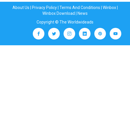
About Us
|
Privacy Policy
|
Terms And Conditions
|
Winbox
|
Winbox Download
|
News
Copyright © The Worldwideads