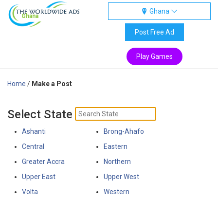
Ghana
Ghana
Post Free Ad
Play Games
Home
/
Make a Post
Select State
Ashanti
Brong-Ahafo
Central
Eastern
Greater Accra
Northern
Upper East
Upper West
Volta
Western