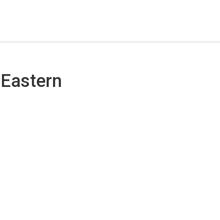
 Eastern