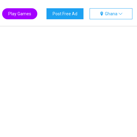
Play Games
Post Free Ad
Ghana