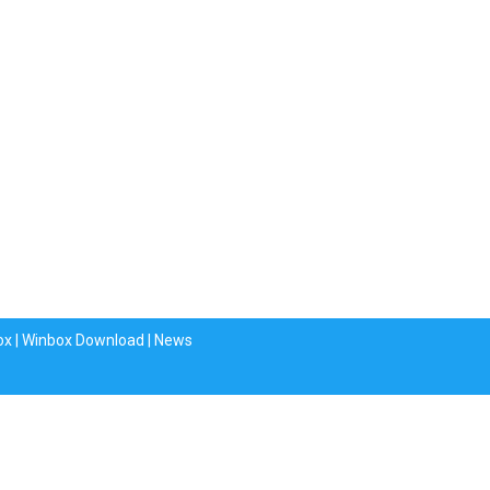
ox
|
Winbox Download
|
News