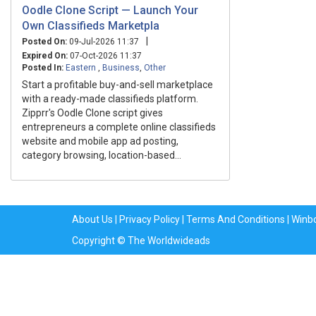
Oodle Clone Script — Launch Your
Own Classifieds Marketpla
|
Posted On:
09-Jul-2026 11:37
Expired On:
07-Oct-2026 11:37
Posted In:
Eastern
,
Business
,
Other
Start a profitable buy-and-sell marketplace
with a ready-made classifieds platform.
Zipprr's Oodle Clone script gives
entrepreneurs a complete online classifieds
website and mobile app ad posting,
category browsing, location-based...
About Us
|
Privacy Policy
|
Terms And Conditions
|
Winb
Copyright © The Worldwideads