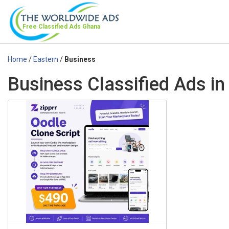
Free Classified Ads
Ghana
Home
/
Eastern
/
Business
Business Classified Ads in