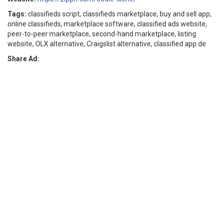
Tags:
classifieds script, classifieds marketplace, buy and sell app,
online classifieds, marketplace software, classified ads website,
peer-to-peer marketplace, second-hand marketplace, listing
website, OLX alternative, Craigslist alternative, classified app de
Share Ad: