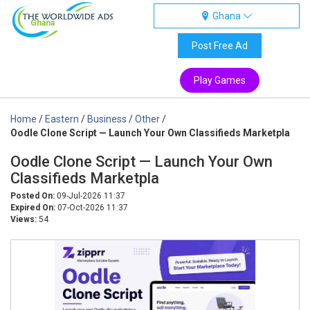
Ghana
Ghana
Post Free Ad
Play Games
Home
/
Eastern
/
Business
/
Other
/
Oodle Clone Script — Launch Your Own Classifieds Marketpla
Oodle Clone Script — Launch Your Own
Classifieds Marketpla
Posted On:
09-Jul-2026 11:37
Expired On:
07-Oct-2026 11:37
Views:
54