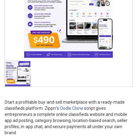
Start a profitable buy-and-sell marketplace with a ready-made
classifieds platform. Zipprr's
Oodle Clone
script gives
entrepreneurs a complete online classifieds website and mobile
app ad posting, category browsing, location-based search, seller
profiles, in-app chat, and secure payments all under your own
brand.