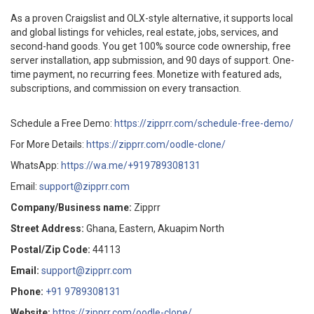
As a proven Craigslist and OLX-style alternative, it supports local
and global listings for vehicles, real estate, jobs, services, and
second-hand goods. You get 100% source code ownership, free
server installation, app submission, and 90 days of support. One-
time payment, no recurring fees. Monetize with featured ads,
subscriptions, and commission on every transaction.
Schedule a Free Demo:
https://zipprr.com/schedule-free-demo/
For More Details:
https://zipprr.com/oodle-clone/
WhatsApp:
https://wa.me/+919789308131
Email:
support@zipprr.com
Company/Business name:
Zipprr
Street Address:
Ghana, Eastern, Akuapim North
Postal/Zip Code:
44113
Email:
support@zipprr.com
Phone:
+91 9789308131
Website:
https://zipprr.com/oodle-clone/