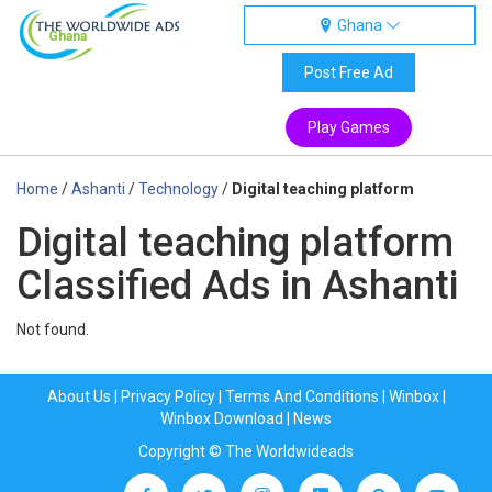
Ghana
Ghana
Post Free Ad
Play Games
Home
/
Ashanti
/
Technology
/
Digital teaching platform
Digital teaching platform
Classified Ads in Ashanti
Not found.
About Us
|
Privacy Policy
|
Terms And Conditions
|
Winbox
|
Winbox Download
|
News
Copyright © The Worldwideads