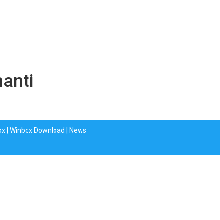
hanti
ox
|
Winbox Download
|
News