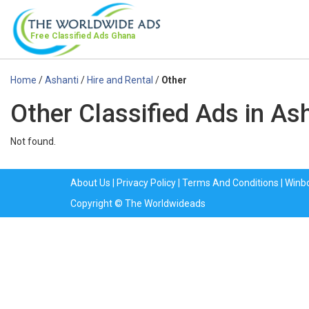
Free Classified Ads
Ghana
Home
/
Ashanti
/
Hire and Rental
/
Other
Other Classified Ads in As
Not found.
About Us
|
Privacy Policy
|
Terms And Conditions
|
Winb
Copyright © The Worldwideads