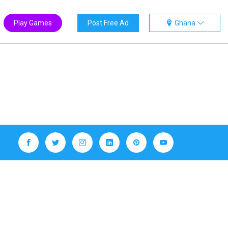
Play Games
Post Free Ad
Ghana