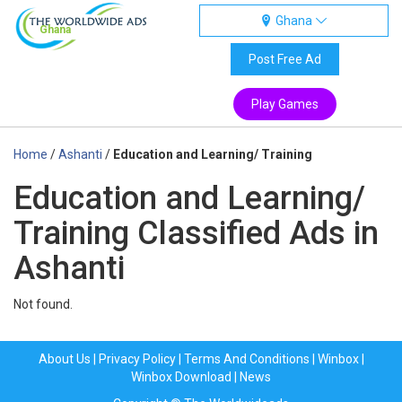
Ghana
Ghana
Post Free Ad
Play Games
Home
/
Ashanti
/
Education and Learning/ Training
Education and Learning/
Training Classified Ads in
Ashanti
Not found.
About Us
|
Privacy Policy
|
Terms And Conditions
|
Winbox
|
Winbox Download
|
News