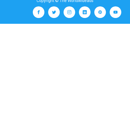
Copyright © The Worldwideads