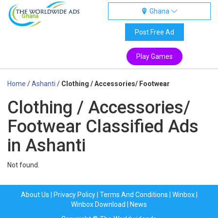
Ghana
Ghana
Post Free Ad
Play Games
Home
/
Ashanti
/
Clothing / Accessories/ Footwear
Clothing / Accessories/
Footwear Classified Ads
in Ashanti
Not found.
About Us
|
Privacy Policy
|
Terms And Conditions
|
Winbox
|
Winbox Download
|
News