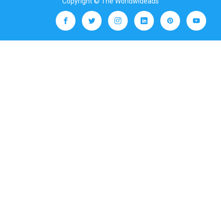
Copyright © The Worldwideads